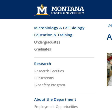
De
Microbiology & Cell Biology
Skip Navigation
A
Education & Training
Undergraduates
Graduates
Research
Research Facilities
Publications
Biosafety Program
About the Department
Employment Opportunities