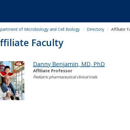
partment of Microbiology and Cell Biology
Directory
Affiliate F
ffiliate Faculty
Danny Benjamin, MD, PhD
Affiliate Professor
Pediatric pharmaceutical clinical trials