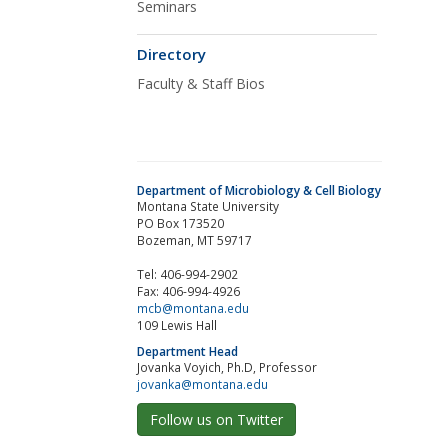
Seminars
Directory
Faculty & Staff Bios
Department of Microbiology & Cell Biology
Montana State University
PO Box 173520
Bozeman, MT 59717
Tel: 406-994-2902
Fax: 406-994-4926
mcb@montana.edu
109 Lewis Hall
Department Head
Jovanka Voyich, Ph.D, Professor
jovanka@montana.edu
Follow us on Twitter